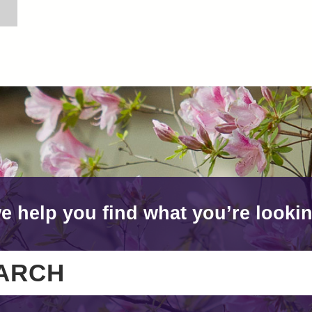
e help you find what you’re lookin