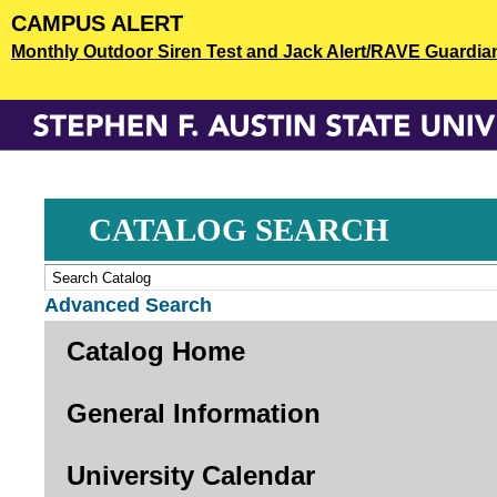
Skip
CAMPUS ALERT
to
Monthly Outdoor Siren Test and Jack Alert/RAVE Guardian o
main
content
CATALOG SEARCH
Advanced Search
Catalog Home
General Information
University Calendar