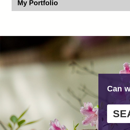
My Portfolio
Can w