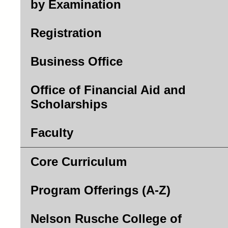
by Examination
Registration
Business Office
Office of Financial Aid and
Scholarships
Faculty
Core Curriculum
Program Offerings (A-Z)
Nelson Rusche College of