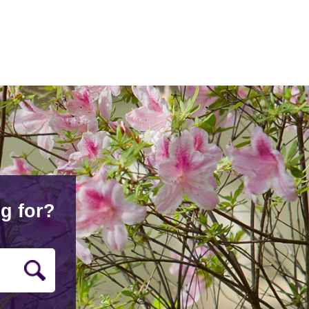
g for?