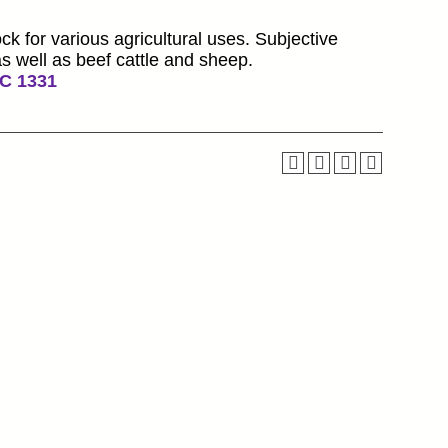
ck for various agricultural uses. Subjective
s well as beef cattle and sheep.
C 1331