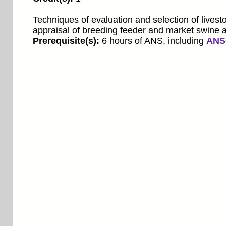
Techniques of evaluation and selection of livesto
appraisal of breeding feeder and market swine a
Prerequisite(s):
6 hours of ANS, including
ANS