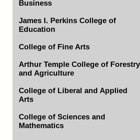
Business
James I. Perkins College of
Education
College of Fine Arts
Arthur Temple College of Forestry
and Agriculture
College of Liberal and Applied
Arts
College of Sciences and
Mathematics