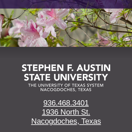
936.468.3401
1936 North St.
Nacogdoches, Texas