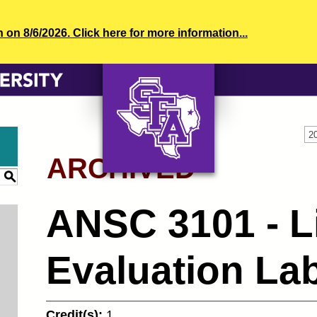
n 8/6/2026. Click here for more information...
2
ARCHIVED
AXE ‘EM, JACKS!
S
ANSC 3101 - L
Evaluation La
Credit(s):
1