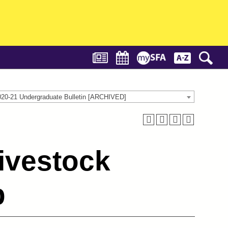
020-21 Undergraduate Bulletin [ARCHIVED]
ivestock
b