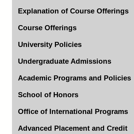
Explanation of Course Offerings
Course Offerings
University Policies
Undergraduate Admissions
Academic Programs and Policies
School of Honors
Office of International Programs
Advanced Placement and Credit