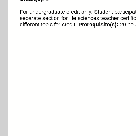
For undergraduate credit only. Student participat
separate section for life sciences teacher certifi
different topic for credit.
Prerequisite(s):
20 hour