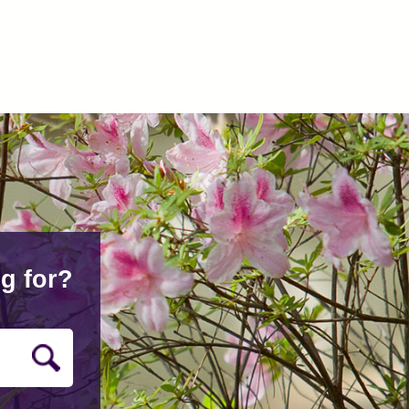
g for?