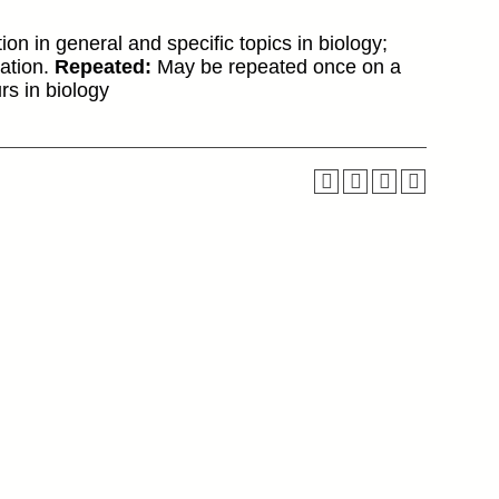
ion in general and specific topics in biology;
cation.
Repeated:
May be repeated once on a
s in biology