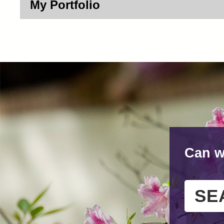
My Portfolio
Can w