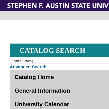
Skip
to
main
content
CATALOG SEARCH
Advanced Search
Catalog Home
General Information
University Calendar