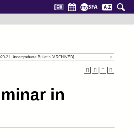
020-21 Undergraduate Bulletin [ARCHIVED]
minar in