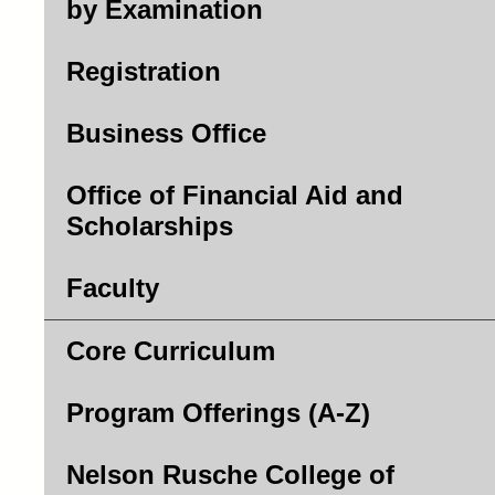
by Examination
Registration
Business Office
Office of Financial Aid and
Scholarships
Faculty
Core Curriculum
Program Offerings (A-Z)
Nelson Rusche College of