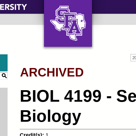
AXE ‘EM, JACKS!
2
ARCHIVED
S
BIOL 4199 - Se
Biology
Credit(s):
1