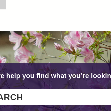
e help you find what you’re lookin