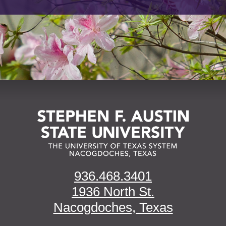
936.468.3401
1936 North St.
Nacogdoches, Texas