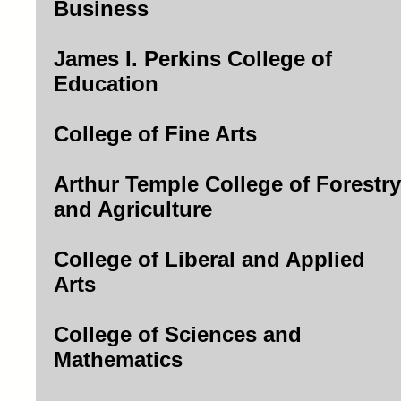
Business
James I. Perkins College of
Education
College of Fine Arts
Arthur Temple College of Forestry
and Agriculture
College of Liberal and Applied
Arts
College of Sciences and
Mathematics