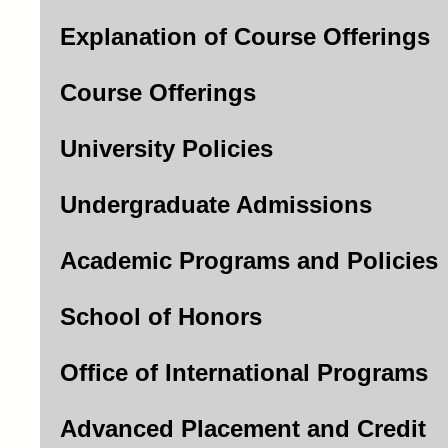
Explanation of Course Offerings
Course Offerings
University Policies
Undergraduate Admissions
Academic Programs and Policies
School of Honors
Office of International Programs
Advanced Placement and Credit