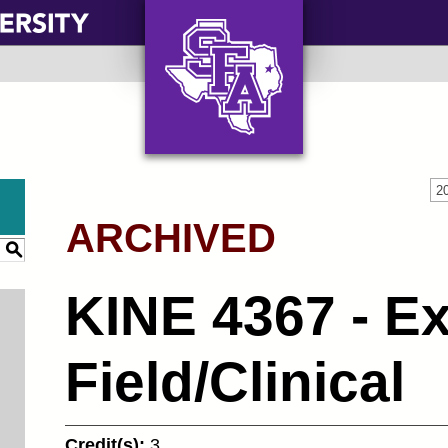
AXE ‘EM, JACKS!
2
ARCHIVED
S
KINE 4367 - Ex
Field/Clinical
Credit(s):
3