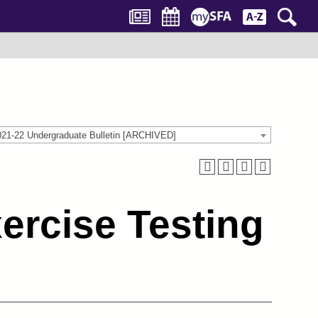
021-22 Undergraduate Bulletin [ARCHIVED]
ercise Testing