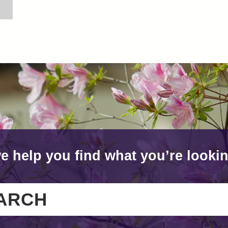
e help you find what you’re lookin