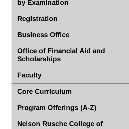
by Examination
Registration
Business Office
Office of Financial Aid and
Scholarships
Faculty
Core Curriculum
Program Offerings (A-Z)
Nelson Rusche College of