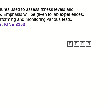
dures used to assess fitness levels and
e. Emphasis will be given to lab experiences,
erforming and monitoring various tests.
3
,
KINE 3153