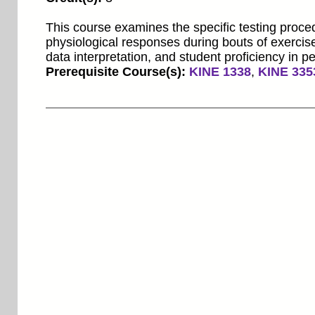
This course examines the specific testing proce
physiological responses during bouts of exercis
data interpretation, and student proficiency in p
Prerequisite Course(s):
KINE 1338
,
KINE 335