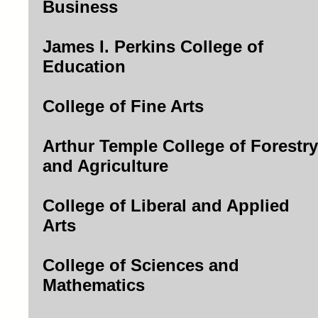
Business
James I. Perkins College of
Education
College of Fine Arts
Arthur Temple College of Forestry
and Agriculture
College of Liberal and Applied
Arts
College of Sciences and
Mathematics