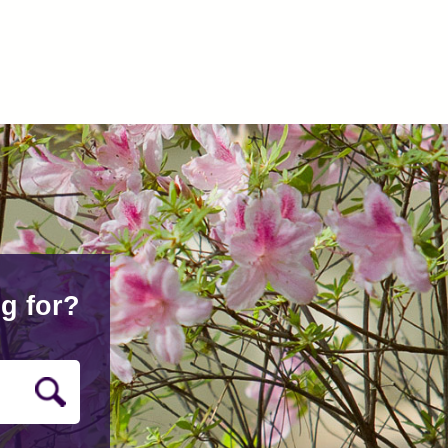
g for?