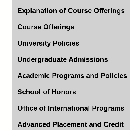
Explanation of Course Offerings
Course Offerings
University Policies
Undergraduate Admissions
Academic Programs and Policies
School of Honors
Office of International Programs
Advanced Placement and Credit