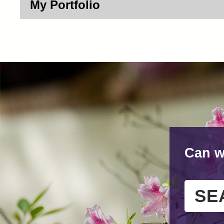
My Portfolio
Can w