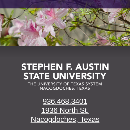
936.468.3401
1936 North St.
Nacogdoches, Texas