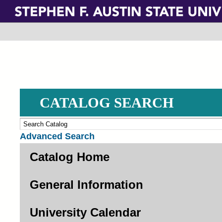
Skip
to
main
content
CATALOG SEARCH
Advanced Search
Catalog Home
General Information
University Calendar