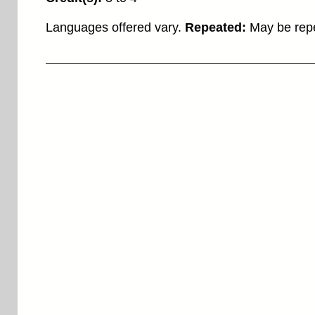
Languages offered vary.
Repeated:
May be repe