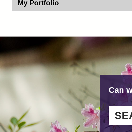
My Portfolio
Can w