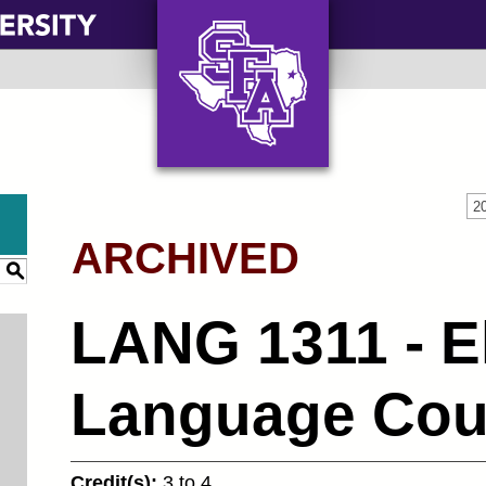
AXE ‘EM, JACKS!
2
ARCHIVED
S
LANG 1311 - E
Language Cour
Credit(s):
3 to 4