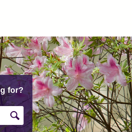
g for?