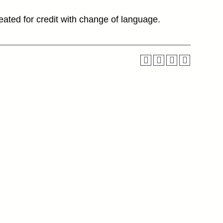
ated for credit with change of language.