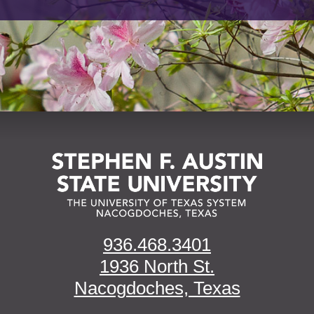
936.468.3401
1936 North St.
Nacogdoches, Texas