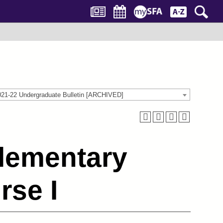
021-22 Undergraduate Bulletin [ARCHIVED]
lementary
se I