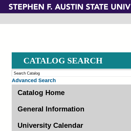
Skip
to
main
content
CATALOG SEARCH
Advanced Search
Catalog Home
General Information
University Calendar