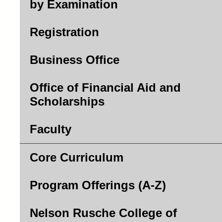
by Examination
Registration
Business Office
Office of Financial Aid and
Scholarships
Faculty
Core Curriculum
Program Offerings (A-Z)
Nelson Rusche College of