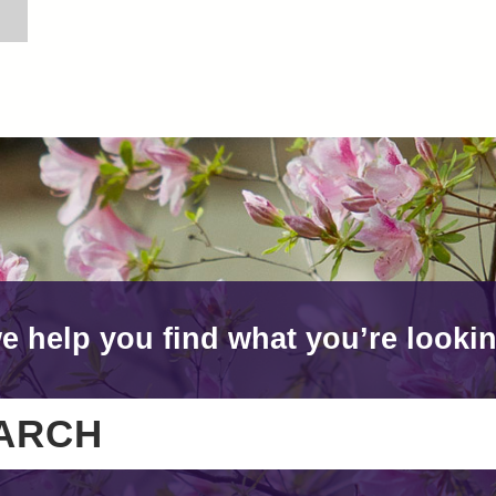
e help you find what you’re lookin