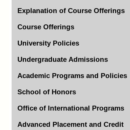
Explanation of Course Offerings
Course Offerings
University Policies
Undergraduate Admissions
Academic Programs and Policies
School of Honors
Office of International Programs
Advanced Placement and Credit