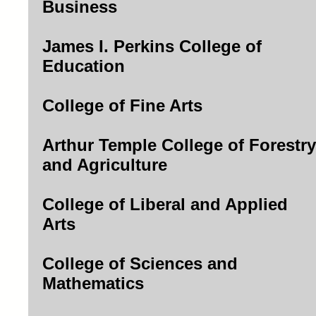
Business
James I. Perkins College of
Education
College of Fine Arts
Arthur Temple College of Forestry
and Agriculture
College of Liberal and Applied
Arts
College of Sciences and
Mathematics