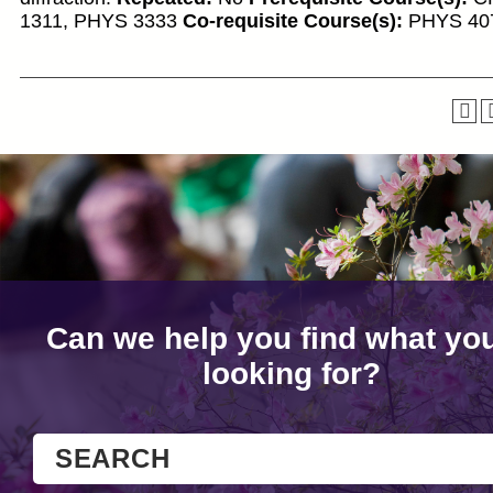
1311, PHYS 3333
Co-requisite Course(s):
PHYS 40
Can we help you find what you
looking for?