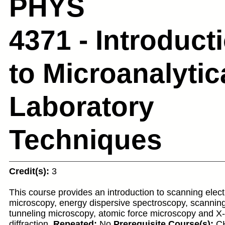
PHYS
4371 - Introduct
to Microanalytic
Laboratory
Techniques
Credit(s):
3
This course provides an introduction to scanning elec
microscopy, energy dispersive spectroscopy, scannin
tunneling microscopy, atomic force microscopy and X
diffraction.
Repeated:
No
Prerequisite Course(s):
C