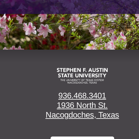
936.468.3401
1936 North St.
Nacogdoches, Texas