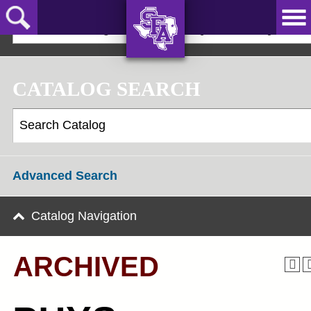
Skip
to
2023-24 Undergraduate Bulletin [ARCHIVED]
main
content
AXE ‘EM,
JACKS!
CATALOG SEARCH
Advanced Search
Catalog Navigation
ARCHIVED