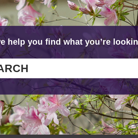
e help you find what you’re lookin