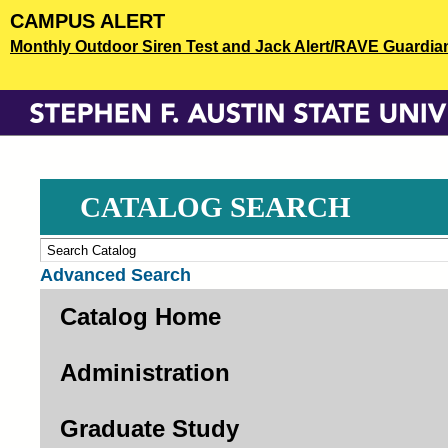
Skip
CAMPUS ALERT
to
Monthly Outdoor Siren Test and Jack Alert/RAVE Guardian o
main
content
CATALOG SEARCH
Advanced Search
Catalog Home
Administration
Graduate Study