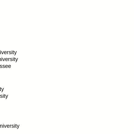
versity
iversity
essee
ty
sity
iversity