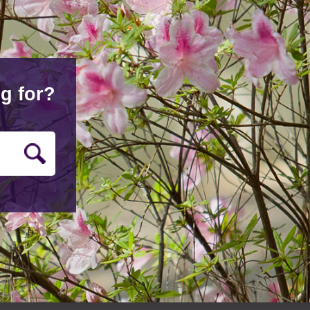
g for?