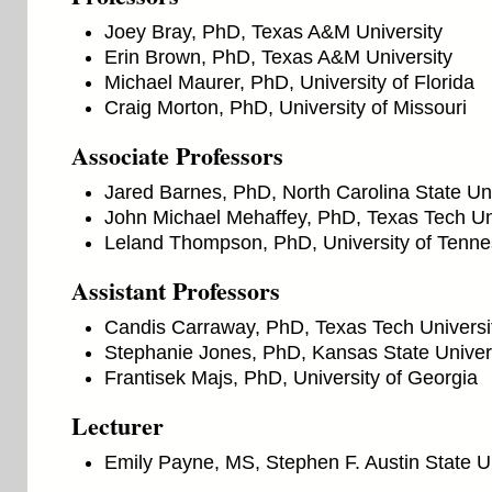
Joey Bray, PhD, Texas A&M University
Erin Brown, PhD, Texas A&M University
Michael Maurer, PhD, University of Florida
Craig Morton, PhD, University of Missouri
Associate Professors
Jared Barnes, PhD, North Carolina State Uni
John Michael Mehaffey, PhD, Texas Tech Un
Leland Thompson, PhD, University of Tenn
Assistant Professors
Candis Carraway, PhD, Texas Tech Universi
Stephanie Jones, PhD, Kansas State Univer
Frantisek Majs, PhD, University of Georgia
Lecturer
Emily Payne, MS, Stephen F. Austin State Un