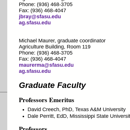
Phone: (936) 468-3705
Fax: (936) 468-4047
jbray@sfasu.edu
ag.sfasu.edu
Michael Maurer, graduate coordinator
Agriculture Building, Room 119
Phone: (936) 468-3705
Fax: (936) 468-4047
maurerma@sfasu.edu
ag.sfasu.edu
Graduate Faculty
Professors Emeritus
David Creech, PhD, Texas A&M University
Dale Perritt, EdD, Mississippi State Universi
Professors