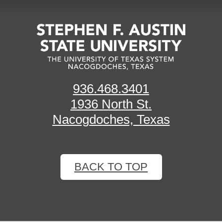
936.468.3401
1936 North St.
Nacogdoches, Texas
BACK TO TOP