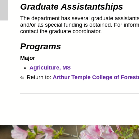
Graduate Assistantships
The department has several graduate assistant
and/or as special funding is obtained. For inform
contact the graduate coordinator.
Programs
Major
Agriculture, MS
Return to:
Arthur Temple College of Forest