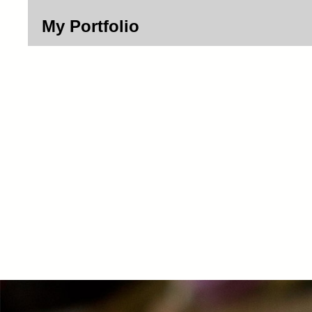
My Portfolio