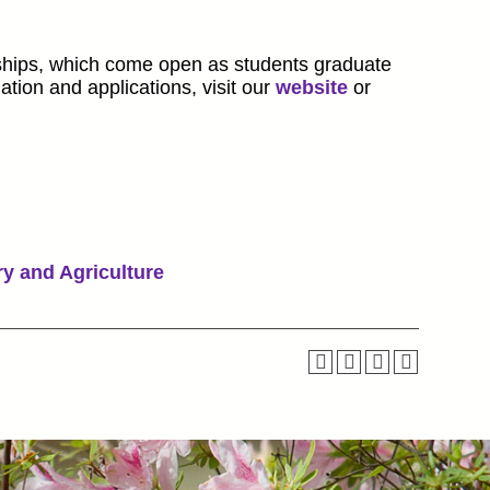
ships, which come open as students graduate
ation and applications, visit our
website
or
ry and Agriculture