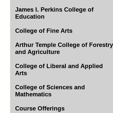
James I. Perkins College of
Education
College of Fine Arts
Arthur Temple College of Forestry
and Agriculture
College of Liberal and Applied
Arts
College of Sciences and
Mathematics
Course Offerings