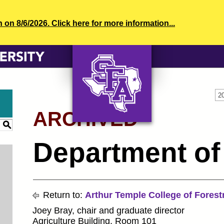
n 8/6/2026. Click here for more information...
2
ARCHIVED
AXE ‘EM, JACKS!
S
Department of 
Return to:
Arthur Temple College of Forest
Joey Bray, chair and graduate director
Agriculture Building, Room 101