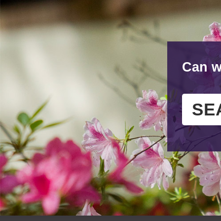
Can w