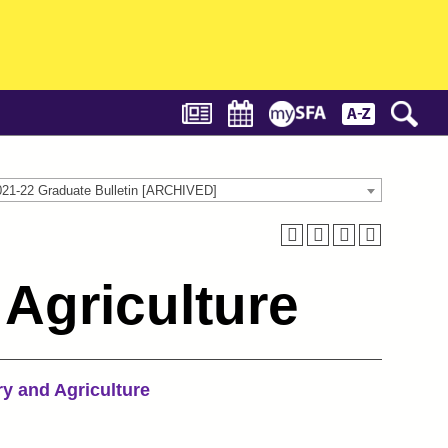
021-22 Graduate Bulletin [ARCHIVED]
Agriculture
ry and Agriculture