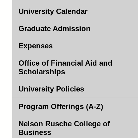
University Calendar
Graduate Admission
Expenses
Office of Financial Aid and
Scholarships
University Policies
Program Offerings (A-Z)
Nelson Rusche College of
Business