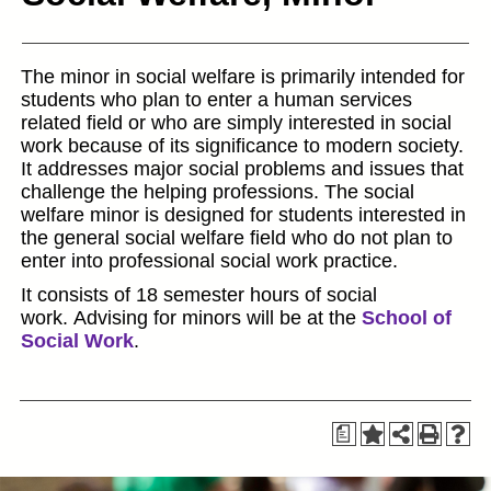
The minor in social welfare is primarily intended for
students who plan to enter a human services
related field or who are simply interested in social
work because of its significance to modern society.
It addresses major social problems and issues that
challenge the helping professions. The social
welfare minor is designed for students interested in
the general social welfare field who do not plan to
enter into professional social work practice.
It consists of 18 semester hours of social
work. Advising for minors will be at the
School of
Social Work
.
a