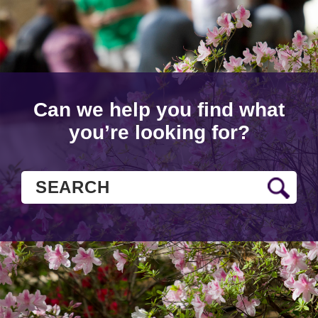
Can we help you find what
you’re looking for?