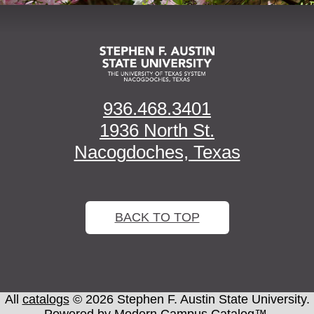
936.468.3401
1936 North St.
Nacogdoches, Texas
BACK TO TOP
All
catalogs
© 2026 Stephen F. Austin State University.
Powered by
Modern Campus Catalog™
.