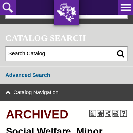
Skip
to
2023-24 Undergraduate Bulletin [ARCHIVED]
main
content
AXE ‘EM,
JACKS!
CATALOG SEARCH
Advanced Search
Catalog Navigation
ARCHIVED
a
Social Welfare, Minor