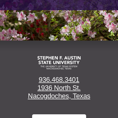
936.468.3401
1936 North St.
Nacogdoches, Texas