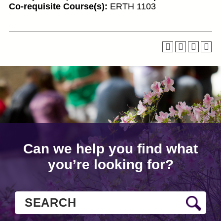
Co-requisite Course(s):
ERTH 1103
Can we help you find what
you’re looking for?