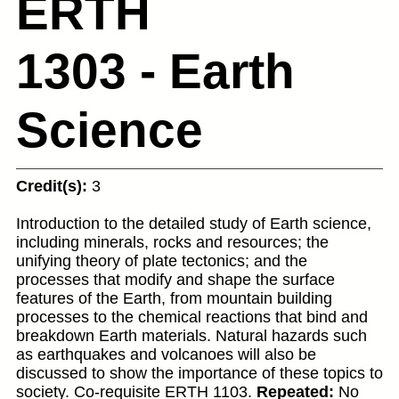
ERTH
1303 - Earth
Science
Credit(s):
3
Introduction to the detailed study of Earth science,
including minerals, rocks and resources; the
unifying theory of plate tectonics; and the
processes that modify and shape the surface
features of the Earth, from mountain building
processes to the chemical reactions that bind and
breakdown Earth materials. Natural hazards such
as earthquakes and volcanoes will also be
discussed to show the importance of these topics to
society. Co-requisite ERTH 1103.
Repeated:
No