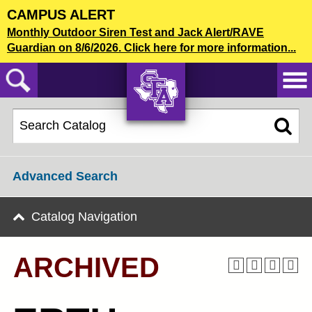
Skip
CAMPUS ALERT
to
2024-25 Undergraduate Catalog [ARCHIVED]
Monthly Outdoor Siren Test and Jack Alert/RAVE
main
Guardian on 8/6/2026. Click here for more information...
content
CATALOG SEARCH
AXE ‘EM,
JACKS!
Advanced Search
Catalog Navigation
ARCHIVED