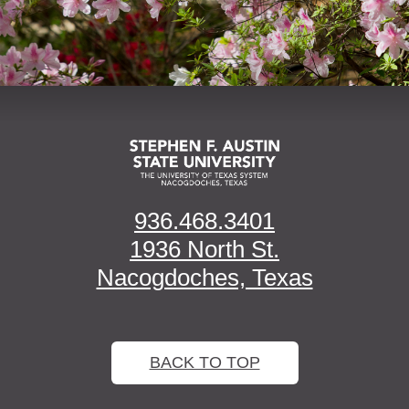
936.468.3401
1936 North St.
Nacogdoches, Texas
BACK TO TOP