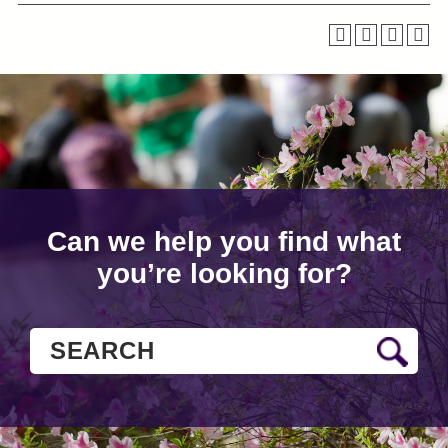
Can we help you find what
you’re looking for?