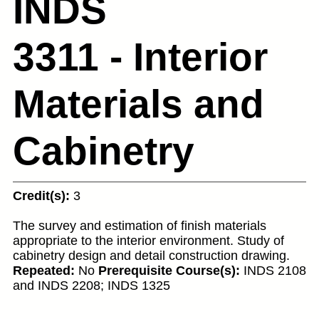
INDS
3311 - Interior
Materials and
Cabinetry
Credit(s):
3
The survey and estimation of finish materials
appropriate to the interior environment. Study of
cabinetry design and detail construction drawing.
Repeated:
No
Prerequisite Course(s):
INDS 2108
and INDS 2208; INDS 1325