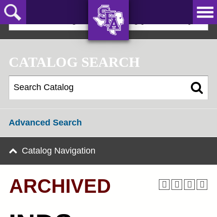
Skip
to
2024-25 Undergraduate Catalog [ARCHIVED]
main
content
AXE ‘EM,
JACKS!
CATALOG SEARCH
Advanced Search
Catalog Navigation
ARCHIVED