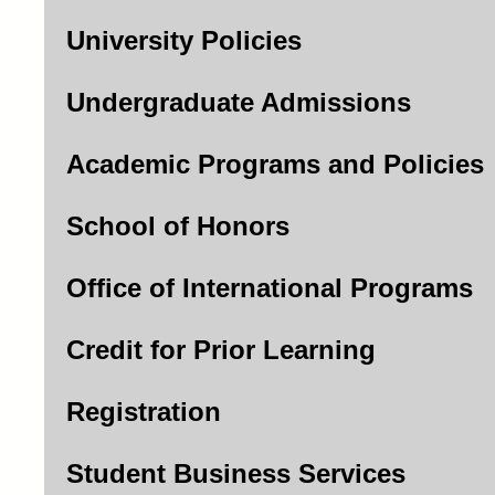
University Policies
Undergraduate Admissions
Academic Programs and Policies
School of Honors
Office of International Programs
Credit for Prior Learning
Registration
Student Business Services