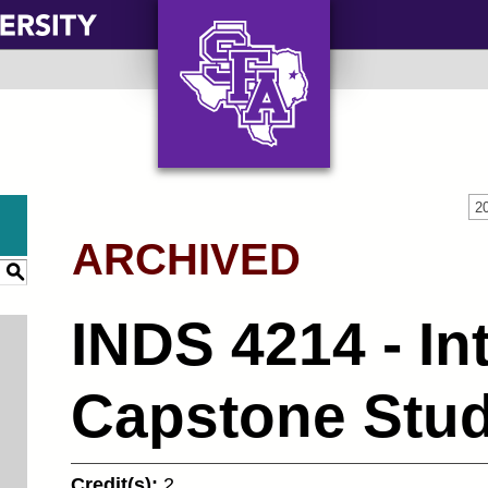
AXE ‘EM, JACKS!
2
ARCHIVED
S
INDS 4214 - In
Capstone Studi
Credit(s):
2