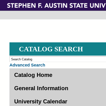
Skip
to
main
content
CATALOG SEARCH
Advanced Search
Catalog Home
General Information
University Calendar