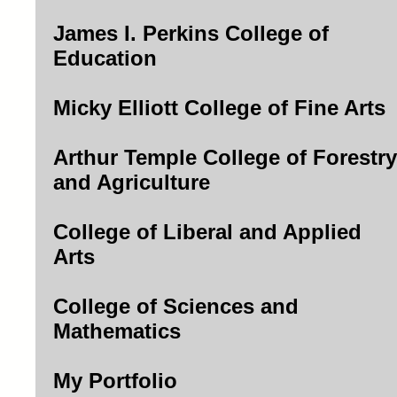
James I. Perkins College of
Education
Micky Elliott College of Fine Arts
Arthur Temple College of Forestry
and Agriculture
College of Liberal and Applied
Arts
College of Sciences and
Mathematics
My Portfolio