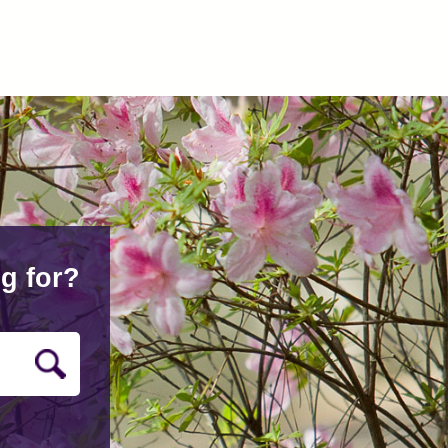
g for?