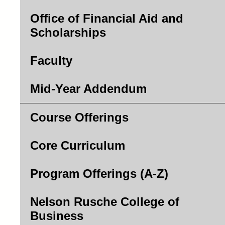
Office of Financial Aid and
Scholarships
Faculty
Mid-Year Addendum
Course Offerings
Core Curriculum
Program Offerings (A-Z)
Nelson Rusche College of
Business