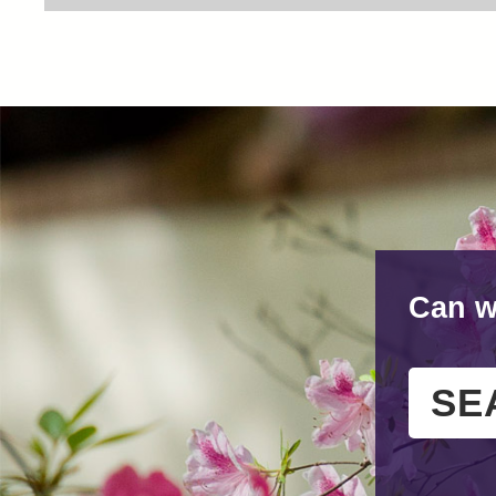
Can w