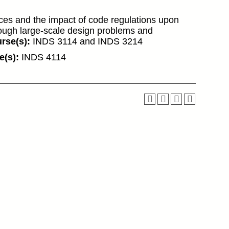
ces and the impact of code regulations upon
rough large-scale design problems and
rse(s):
INDS 3114 and INDS 3214
e(s):
INDS 4114