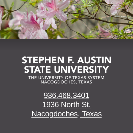
936.468.3401
1936 North St.
Nacogdoches, Texas