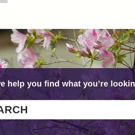
e help you find what you’re lookin