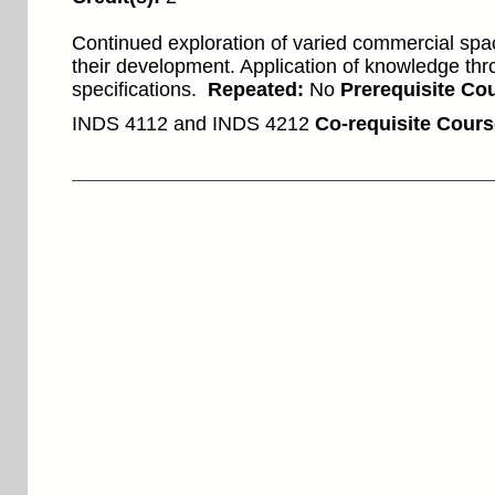
Continued exploration of varied commercial spa
their development. Application of knowledge th
specifications.
Repeated:
No
Prerequisite Cou
INDS 4112 and INDS 4212
Co-requisite Cours