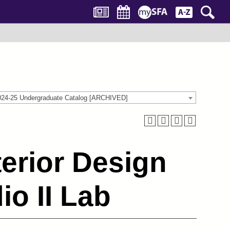
024-25 Undergraduate Catalog [ARCHIVED]
terior Design
o II Lab