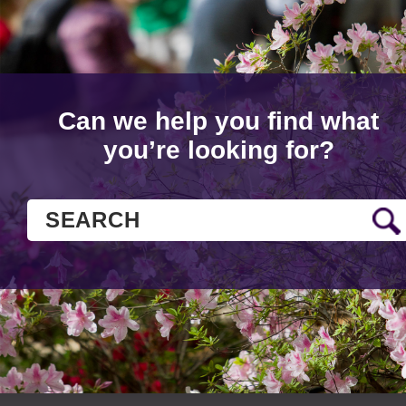
Can we help you find what
you’re looking for?