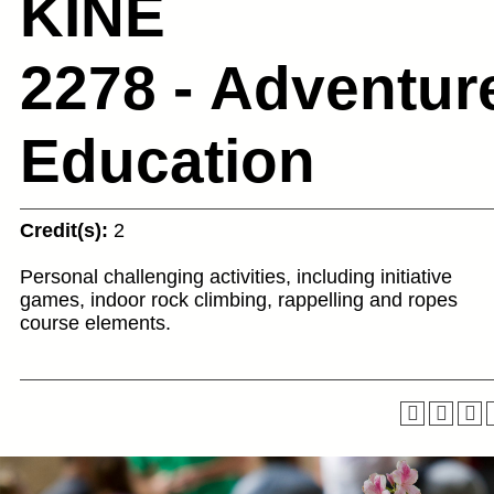
KINE
2278 - Adventur
Education
Credit(s):
2
Personal challenging activities, including initiative
games, indoor rock climbing, rappelling and ropes
course elements.