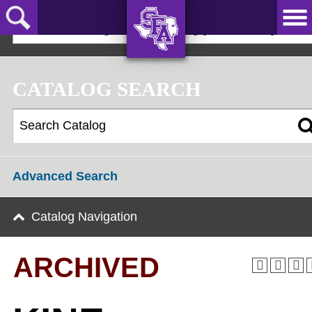
Skip
to
2024-25 Undergraduate Catalog [ARCHIVED]
main
content
AXE ‘EM,
JACKS!
CATALOG SEARCH
Advanced Search
Catalog Navigation
ARCHIVED