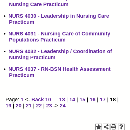
Nursing Care Practicum
•
NURS 4030 - Leadership in Nursing Care
Practicum
•
NURS 4031 - Nursing Care of Community
Populations Practicum
•
NURS 4032 - Leadership / Coordination of
Nursing Practicum
•
NURS 4037 - RN-BSN Health Assessment
Practicum
Page:
1
<-
Back 10
…
13
|
14
|
15
|
16
|
17
|
18
|
19
|
20
|
21
|
22
|
23
->
24