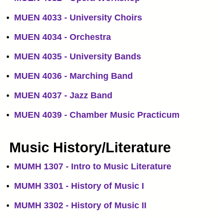
•
MUEN 4033 - University Choirs
•
MUEN 4034 - Orchestra
•
MUEN 4035 - University Bands
•
MUEN 4036 - Marching Band
•
MUEN 4037 - Jazz Band
•
MUEN 4039 - Chamber Music Practicum
Music History/Literature
•
MUMH 1307 - Intro to Music Literature
•
MUMH 3301 - History of Music I
•
MUMH 3302 - History of Music II