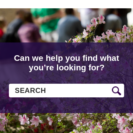
Can we help you find what
you’re looking for?