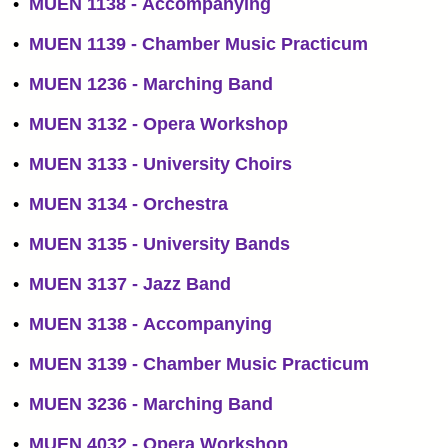
•
MUEN 1138 - Accompanying
•
MUEN 1139 - Chamber Music Practicum
•
MUEN 1236 - Marching Band
•
MUEN 3132 - Opera Workshop
•
MUEN 3133 - University Choirs
•
MUEN 3134 - Orchestra
•
MUEN 3135 - University Bands
•
MUEN 3137 - Jazz Band
•
MUEN 3138 - Accompanying
•
MUEN 3139 - Chamber Music Practicum
•
MUEN 3236 - Marching Band
•
MUEN 4032 - Opera Workshop