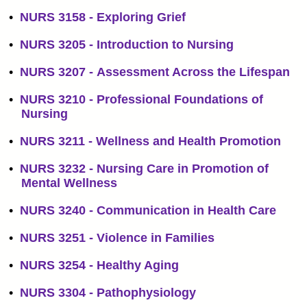
•
NURS 3158 - Exploring Grief
•
NURS 3205 - Introduction to Nursing
•
NURS 3207 - Assessment Across the Lifespan
•
NURS 3210 - Professional Foundations of
Nursing
•
NURS 3211 - Wellness and Health Promotion
•
NURS 3232 - Nursing Care in Promotion of
Mental Wellness
•
NURS 3240 - Communication in Health Care
•
NURS 3251 - Violence in Families
•
NURS 3254 - Healthy Aging
•
NURS 3304 - Pathophysiology