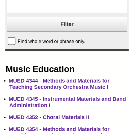
Find whole word or phrase only.
Music Education
•
MUED 4344 - Methods and Materials for
Teaching Secondary Orchestra Music I
•
MUED 4345 - Instrumental Materials and Band
Administration I
•
MUED 4352 - Choral Materials II
•
MUED 4354 - Methods and Materials for