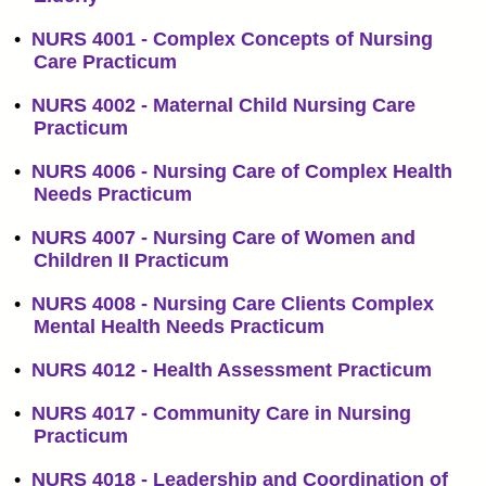
•
NURS 4001 - Complex Concepts of Nursing
Care Practicum
•
NURS 4002 - Maternal Child Nursing Care
Practicum
•
NURS 4006 - Nursing Care of Complex Health
Needs Practicum
•
NURS 4007 - Nursing Care of Women and
Children II Practicum
•
NURS 4008 - Nursing Care Clients Complex
Mental Health Needs Practicum
•
NURS 4012 - Health Assessment Practicum
•
NURS 4017 - Community Care in Nursing
Practicum
•
NURS 4018 - Leadership and Coordination of