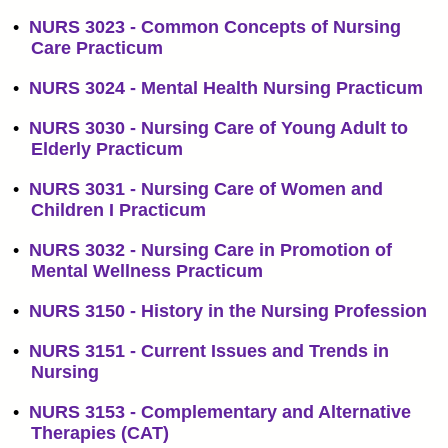
•
NURS 3023 - Common Concepts of Nursing
Care Practicum
•
NURS 3024 - Mental Health Nursing Practicum
•
NURS 3030 - Nursing Care of Young Adult to
Elderly Practicum
•
NURS 3031 - Nursing Care of Women and
Children I Practicum
•
NURS 3032 - Nursing Care in Promotion of
Mental Wellness Practicum
•
NURS 3150 - History in the Nursing Profession
•
NURS 3151 - Current Issues and Trends in
Nursing
•
NURS 3153 - Complementary and Alternative
Therapies (CAT)