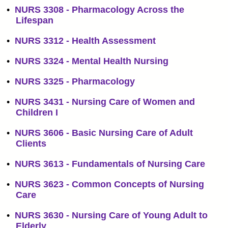
•
NURS 3308 - Pharmacology Across the
Lifespan
•
NURS 3312 - Health Assessment
•
NURS 3324 - Mental Health Nursing
•
NURS 3325 - Pharmacology
•
NURS 3431 - Nursing Care of Women and
Children I
•
NURS 3606 - Basic Nursing Care of Adult
Clients
•
NURS 3613 - Fundamentals of Nursing Care
•
NURS 3623 - Common Concepts of Nursing
Care
•
NURS 3630 - Nursing Care of Young Adult to
Elderly