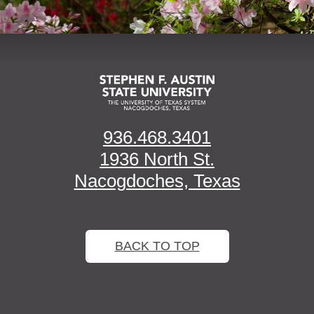
936.468.3401
1936 North St.
Nacogdoches, Texas
BACK TO TOP