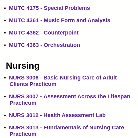
•
MUTC 4175 - Special Problems
•
MUTC 4361 - Music Form and Analysis
•
MUTC 4362 - Counterpoint
•
MUTC 4363 - Orchestration
Nursing
•
NURS 3006 - Basic Nursing Care of Adult
Clients Practicum
•
NURS 3007 - Assessment Across the Lifespan
Practicum
•
NURS 3012 - Health Assessment Lab
•
NURS 3013 - Fundamentals of Nursing Care
Practicum