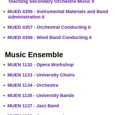
Teaching Secondary Orchestra Music II
•
MUED 4355 - Instrumental Materials and Band
Administration II
•
MUED 4357 - Orchestral Conducting II
•
MUED 4358 - Wind Band Conducting II
Music Ensemble
•
MUEN 1132 - Opera Workshop
•
MUEN 1133 - University Choirs
•
MUEN 1134 - Orchestra
•
MUEN 1135 - University Bands
•
MUEN 1137 - Jazz Band