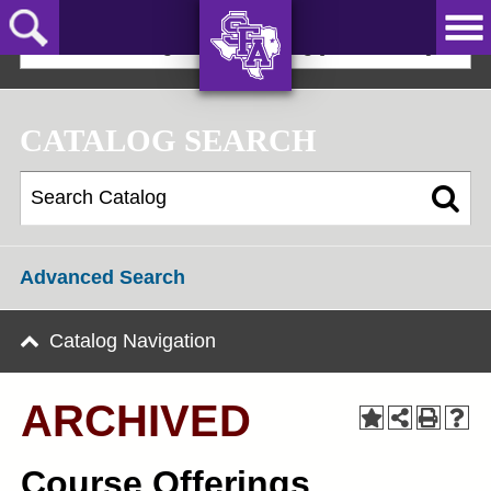
Skip
to
2024-25 Undergraduate Catalog [ARCHIVED]
main
content
AXE ‘EM,
JACKS!
CATALOG SEARCH
Advanced Search
Catalog Navigation
ARCHIVED
Course Offerings