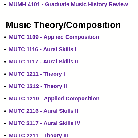
•
MUMH 4101 - Graduate Music History Review
Music Theory/Composition
•
MUTC 1109 - Applied Composition
•
MUTC 1116 - Aural Skills I
•
MUTC 1117 - Aural Skills II
•
MUTC 1211 - Theory I
•
MUTC 1212 - Theory II
•
MUTC 1219 - Applied Composition
•
MUTC 2116 - Aural Skills III
•
MUTC 2117 - Aural Skills IV
•
MUTC 2211 - Theory III