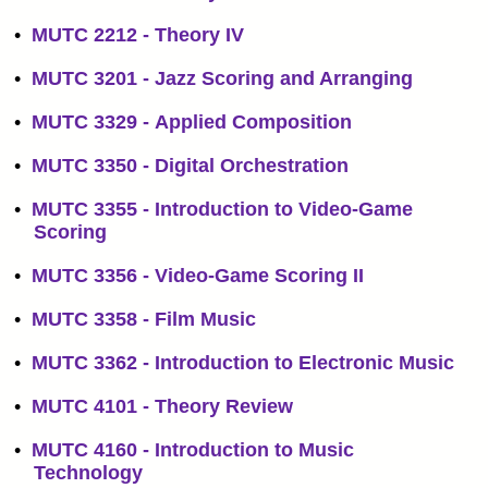
•
MUTC 2212 - Theory IV
•
MUTC 3201 - Jazz Scoring and Arranging
•
MUTC 3329 - Applied Composition
•
MUTC 3350 - Digital Orchestration
•
MUTC 3355 - Introduction to Video-Game
Scoring
•
MUTC 3356 - Video-Game Scoring II
•
MUTC 3358 - Film Music
•
MUTC 3362 - Introduction to Electronic Music
•
MUTC 4101 - Theory Review
•
MUTC 4160 - Introduction to Music
Technology