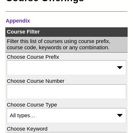
Appendix
Course Filter
Filter this list of courses using course prefix,
course code, keywords or any combination.
Choose Course Prefix
Choose Course Number
Choose Course Type
Choose Keyword